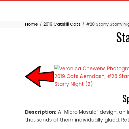
Skip
to
content
Home
2019 Catskill Cats
#28 Starry Starry N
St
S
Description:
A “Micro Mosaic” design, an i
thousands of them individually glued. Retur