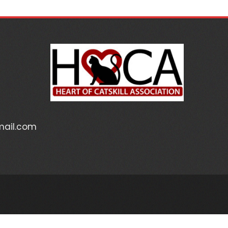
mail.com