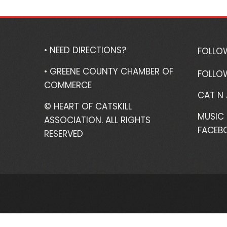
• NEED DIRECTIONS?
FOLLO
• GREENE COUNTY CHAMBER OF
FOLLO
COMMERCE
CAT N
© HEART OF CATSKILL
MUSIC 
ASSOCIATION. ALL RIGHTS
FACEB
RESERVED