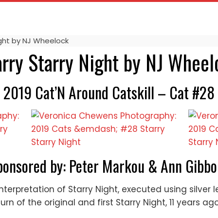
ight by NJ Wheelock
arry Starry Night by NJ Wheel
2019 Cat’N Around Catskill – Cat #28
ponsored by: Peter Markou & Ann Gibbo
nterpretation of Starry Night, executed using silver
n of the original and first Starry Night, 11 years ago