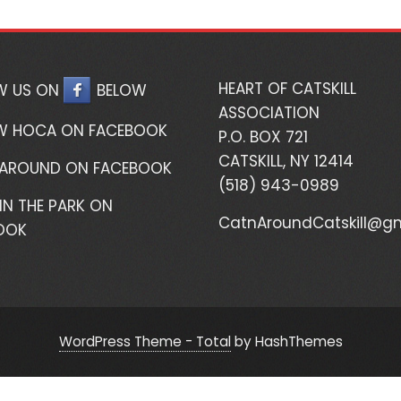
HEART OF CATSKILL
W US ON
BELOW
ASSOCIATION
W HOCA ON FACEBOOK
P.O. BOX 721
CATSKILL, NY 12414
 AROUND ON FACEBOOK
(518) 943-0989
IN THE PARK ON
CatnAroundCatskill@g
OOK
WordPress Theme - Total
by HashThemes