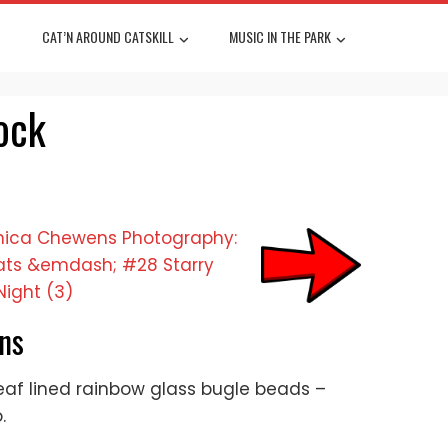
CAT’N AROUND CATSKILL
MUSIC IN THE PARK
ock
ns
 leaf lined rainbow glass bugle beads –
.