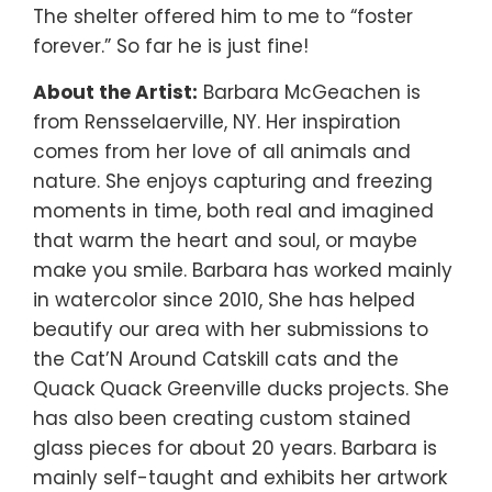
The shelter offered him to me to “foster
forever.” So far he is just fine!
About the Artist:
Barbara McGeachen is
from Rensselaerville, NY. Her inspiration
comes from her love of all animals and
nature. She enjoys capturing and freezing
moments in time, both real and imagined
that warm the heart and soul, or maybe
make you smile. Barbara has worked mainly
in watercolor since 2010, She has helped
beautify our area with her submissions to
the Cat’N Around Catskill cats and the
Quack Quack Greenville ducks projects. She
has also been creating custom stained
glass pieces for about 20 years. Barbara is
mainly self-taught and exhibits her artwork