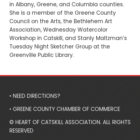
in Albany, Greene, and Columbia counties.
She is a member of the Greene County
Council on the Arts, the Bethlehem Art
Association, Wednesday Watercolor
Workshop in Catskill, and Stanly Maltzman’s
Tuesday Night Sketcher Group at the
Greenville Public Library.
• NEED DIRECTIONS?
• GREENE COUNTY CHAMBER OF COMMERCE
© HEART OF CATSKILL ASSOCIATION. ALL RIGHTS
RESERVED