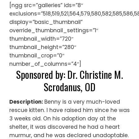
[ngg src=”galleries” ids=”8″
exclusions=”518,519,521,564,579,580,582,585,586,5
display=”basic_thumbnail”
override_thumbnail_settings=”1″
thumbnail_width=”720″
thumbnail_height=”280″
thumbnail_crop=”0″
number_of_columns=”4″]
Sponsored by: Dr. Christine M.
Scrodanus, OD
Description:
Benny is a very much-loved
rescue kitten. I have raised him since he was
3 weeks old. On his adoption day at the
shelter, it was discovered he had a heart
murmur, and he was declared unadoptable.