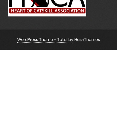
WordPress Theme - Total
by HashThemes