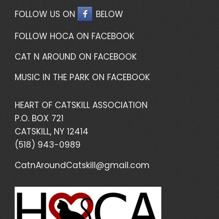
FOLLOW US ON
BELOW
FOLLOW HOCA ON FACEBOOK
CAT N AROUND ON FACEBOOK
MUSIC IN THE PARK ON FACEBOOK
HEART OF CATSKILL ASSOCIATION
P.O. BOX 721
CATSKILL, NY 12414
(518) 943-0989
CatnAroundCatskill@gmail.com