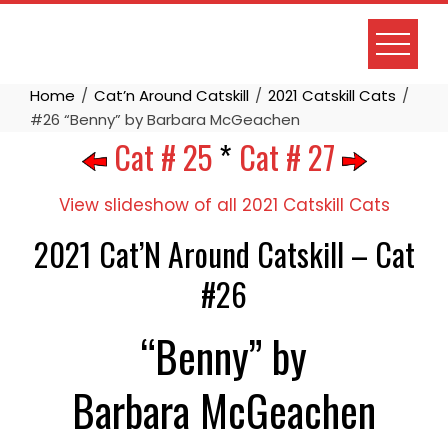
Skip
to
content
Home
Cat’n Around Catskill
2021 Catskill Cats
#26 “Benny” by Barbara McGeachen
Cat # 25
*
Cat # 27
View slideshow of all 2021 Catskill Cats
2021 Cat’N Around Catskill – Cat
#26
“Benny” by
Barbara McGeachen