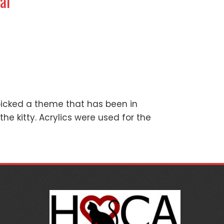
al
picked a theme that has been in
the kitty. Acrylics were used for the