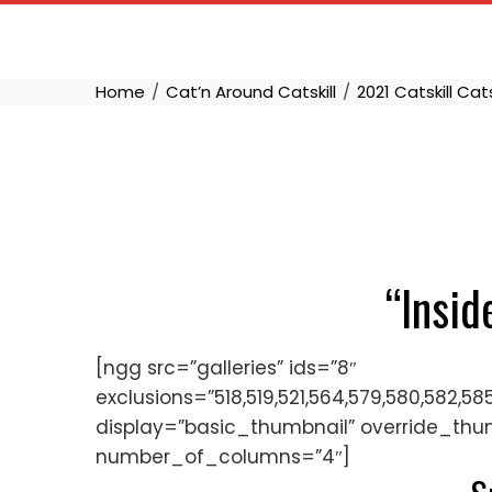
Skip
to
content
Home
Cat’n Around Catskill
2021 Catskill Cat
“Insid
[ngg src=”galleries” ids=”8″
exclusions=”518,519,521,564,579,580,582,58
display=”basic_thumbnail” override_thu
number_of_columns=”4″]