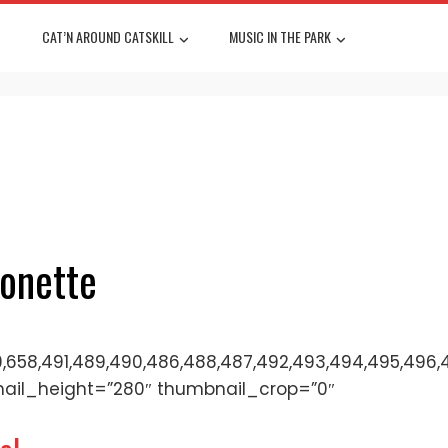
CAT’N AROUND CATSKILL
MUSIC IN THE PARK
tonette
,658,491,489,490,486,488,487,492,493,494,495,496,497,
nail_height=”280″ thumbnail_crop=”0″