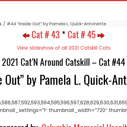
s
#44 “Inside Out” by Pamela L. Quick-Antonette
Cat # 43
*
Cat # 45
View slideshow of all 2021 Catskill Cats
2021 Cat’N Around Catskill – Cat #44
e Out” by Pamela L. Quick-An
5,586,587,592,593,594,595,596,597,628,629,630,631,659
mbnail_settings=”1″ thumbnail_width=”720″ thumb