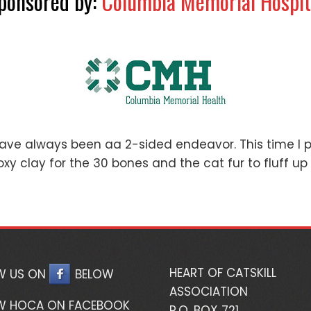
ponsored by:
Columbia Memorial Hospit
have always been aa 2-sided endeavor. This time I 
oxy clay for the 30 bones and the cat fur to fluff up 
HEART OF CATSKILL
W US ON
BELOW
ASSOCIATION
W HOCA ON FACEBOOK
P.O. BOX 721