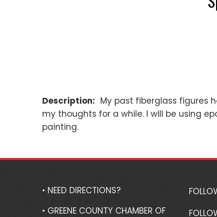
S
Description:
My past fiberglass figures 
my thoughts for a while. I will be using ep
painting.
• NEED DIRECTIONS?
FOLLO
• GREENE COUNTY CHAMBER OF
FOLLO