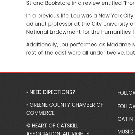
Strand Bookstore in a review entitled “Fr
In a previous life, Lou was a New York Cit
adjunct professor at the City University 
National Endowment for the Humanities fe
Additionally, Lou performed as Madame Mo
rest of the cast were all under twelve, but 
• NEED DIRECTIONS?
FOLLO
• GREENE COUNTY CHAMBER OF
FOLLO
COMMERCE
CAT N
© HEART OF CATSKILL
MUSIC 
ASSOCIATION. ALL RIGHTS