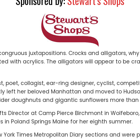
Sponsored by:
Stewart’s Shops
congruous juxtapositions. Crocks and alligators, wh
 with acrylics. The alligators will appear to be cra
tist, poet, collagist, ear-ring designer, cyclist, co
ntly left her beloved Manhattan and moved to Hudson
cider doughnuts and gigantic sunflowers more than
ts Director at Camp Pierce Birchmont in Wolfeboro
s in Poland Springs Maine for her eighth summer.
York Times Metropolitan Diary sections and were p