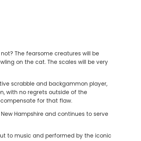
y not? The fearsome creatures will be
wling on the cat. The scales will be very
mpetitive scrabble and backgammon player,
, with no regrets outside of the
 compensate for that flaw.
, New Hampshire and continues to serve
ut to music and performed by the iconic