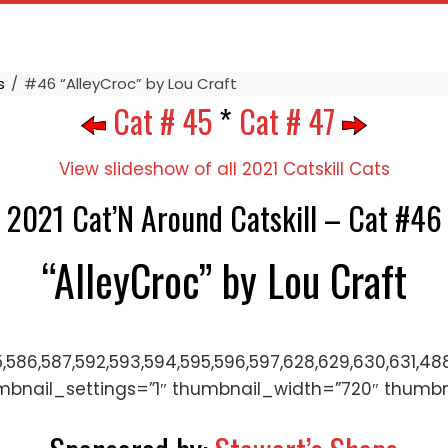
s
#46 “AlleyCroc” by Lou Craft
Cat # 45
*
Cat # 47
View slideshow of all 2021 Catskill Cats
2021 Cat’N Around Catskill – Cat #46
“AlleyCroc” by Lou Craft
5,586,587,592,593,594,595,596,597,628,629,630,631,488
mbnail_settings=”1″ thumbnail_width=”720″ thumb