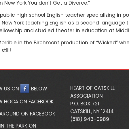
om New York You don’t Get a Divorce.”
y public high school English teacher specializing in
of New York teaching English as a second language t
llowship and studied theater in education at Middl
rrible in the Birchmont production of “Wicked” whe
still!
HEART OF CATSKILL
W US ON
BELOW
ASSOCIATION
W HOCA ON FACEBOOK
P.O. BOX 721
CATSKILL, NY 12414
 AROUND ON FACEBOOK
(518) 943-0989
IN THE PARK ON