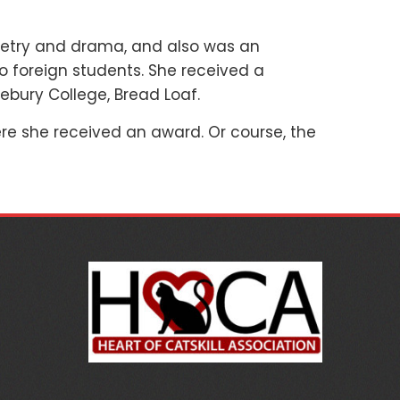
 poetry and drama, and also was an
o foreign students. She received a
ebury College, Bread Loaf.
re she received an award. Or course, the