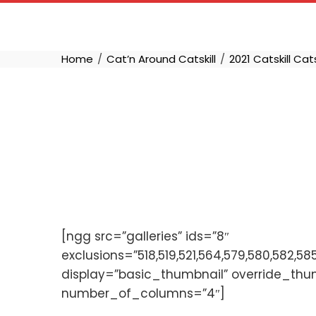
Skip
to
content
Home
Cat’n Around Catskill
2021 Catskill Cat
[ngg src=”galleries” ids=”8″
exclusions=”518,519,521,564,579,580,582,58
display=”basic_thumbnail” override_thu
number_of_columns=”4″]