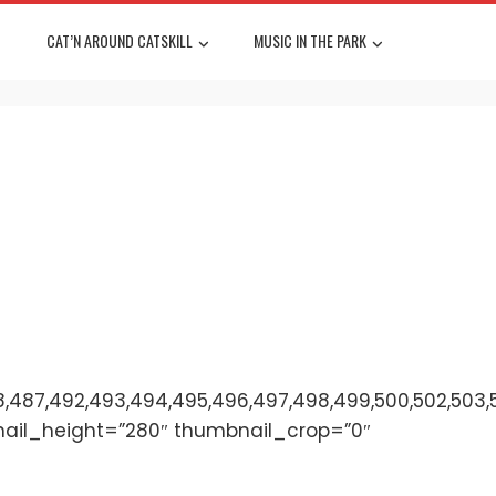
CAT’N AROUND CATSKILL
MUSIC IN THE PARK
,487,492,493,494,495,496,497,498,499,500,502,503,501,
nail_height=”280″ thumbnail_crop=”0″