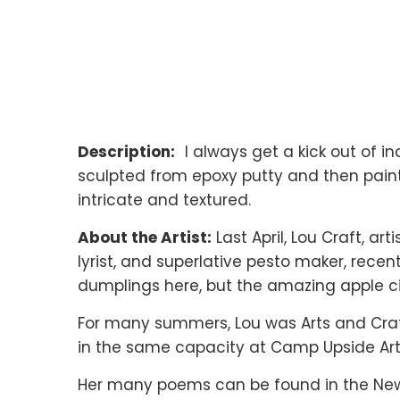
Description:
I always get a kick out of in
sculpted from epoxy putty and then painted
intricate and textured.
About the Artist:
Last April, Lou Craft, ar
lyrist, and superlative pesto maker, rece
dumplings here, but the amazing apple 
For many summers, Lou was Arts and Craf
in the same capacity at Camp Upside Art
Her many poems can be found in the New 