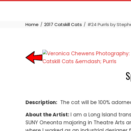
Skip
to
content
Home
2017 Catskill Cats
#24 Purrls by Stephe
S
Description:
The cat will be 100% adorned 
About the Artist:
I am a Long Island trans
SUNY Oneonta majoring in Theatre Arts and
where I worked as an industrial designer 