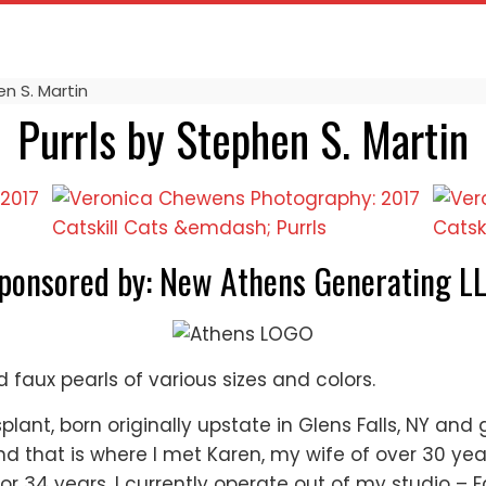
n S. Martin
Purrls by Stephen S. Martin
ponsored by: New Athens Generating L
faux pearls of various sizes and colors.
plant, born originally upstate in Glens Falls, NY and
 that is where I met Karen, my wife of over 30 year
for 34 years. I currently operate out of my studio – 