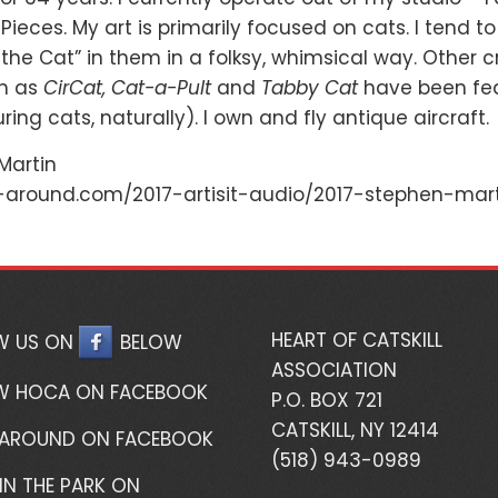
Pieces. My art is primarily focused on cats. I tend to
the Cat” in them in a folksy, whimsical way. Other c
ch as
CirCat, Cat-a-Pult
and
Tabby Cat
have been feat
ring cats, naturally). I own and fly antique aircraft.
 Martin
-around.com/2017-artisit-audio/2017-stephen-mart
HEART OF CATSKILL
W US ON
BELOW
ASSOCIATION
W HOCA ON FACEBOOK
P.O. BOX 721
CATSKILL, NY 12414
 AROUND ON FACEBOOK
(518) 943-0989
IN THE PARK ON