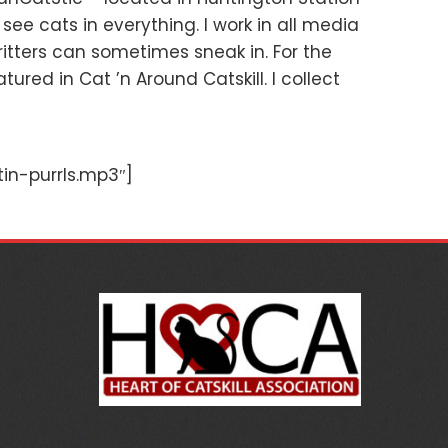
 see cats in everything. I work in all media
ritters can sometimes sneak in. For the
ured in Cat ’n Around Catskill. I collect
in-purrls.mp3″]