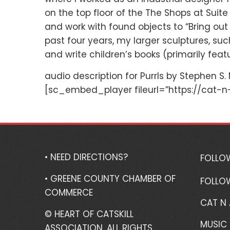
on the top floor of the The Shops at Suite 
and work with found objects to “Bring out 
past four years, my larger sculptures, su
and write children’s books (primarily featu
audio description for Purrls by Stephen S.
[sc_embed_player fileurl=”https://cat-n
• NEED DIRECTIONS?
FOLLO
• GREENE COUNTY CHAMBER OF
FOLLO
COMMERCE
CAT N
© HEART OF CATSKILL
MUSIC 
ASSOCIATION. ALL RIGHTS