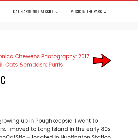
CAT’N AROUND CATSKILL
MUSIC IN THE PARK
LC
 growing up in Poughkeepsie. I went to
s. I moved to Long Island in the early 80s
FanCatStic – located in Huntington Station