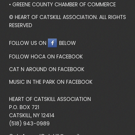
• GREENE COUNTY CHAMBER OF COMMERCE
© HEART OF CATSKILL ASSOCIATION. ALL RIGHTS
RESERVED
FOLLOW US ON
BELOW
FOLLOW HOCA ON FACEBOOK
CAT N AROUND ON FACEBOOK
MUSIC IN THE PARK ON FACEBOOK
HEART OF CATSKILL ASSOCIATION
P.O. BOX 721
CATSKILL, NY 12414
(518) 943-0989