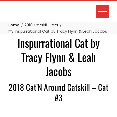
Skip
to
content
Home
2018 Catskill Cats
#3 Inspurrational Cat by Tracy Flynn & Leah Jacobs
Inspurrational Cat by
Tracy Flynn & Leah
Jacobs
2018 Cat’N Around Catskill – Cat
#3