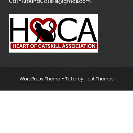
CatnAroundCatskill@gmail.com
WordPress Theme - Total
by HashThemes