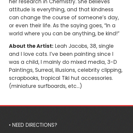
her research in Chemistry. She believes
attitude is everything, and that kindness
can change the course of someone’s day,
or even their life. As the saying goes, “In a
world where you can be anything, be kind!”
About the Artist:
Leah Jacobs, 38, single
and I love cats. I’ve been painting since I
was a child, I mainly do mixed media, 3-D
Paintings, Surreal, illusions, celebrity clipping,
scrapbooks, tropical Tiki hut accessories.
(miniature surfboards, etc…)
• NEED DIRECTIONS?