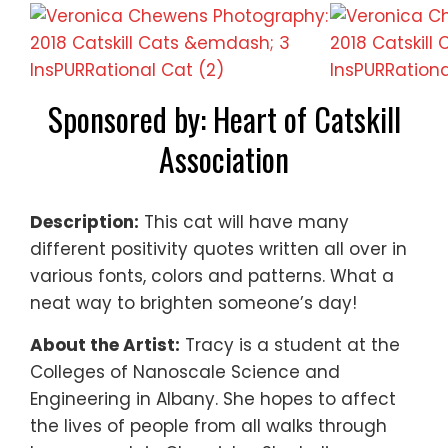
Sponsored by: Heart of Catskill
Association
Description:
This cat will have many
different positivity quotes written all over in
various fonts, colors and patterns. What a
neat way to brighten someone’s day!
About the Artist:
Tracy is a student at the
Colleges of Nanoscale Science and
Engineering in Albany. She hopes to affect
the lives of people from all walks through