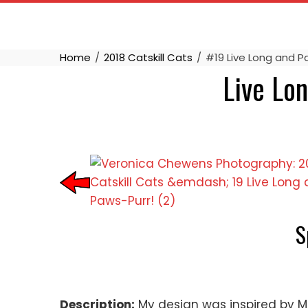
Skip
to
content
Home
2018 Catskill Cats
#19 Live Long and Pa
Live Lon
S
Description:
My design was inspired by Mr. 