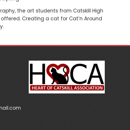
aphy, the art students from Catskill High
 offered. Creating a cat for Cat’n Around
y.
mail.com