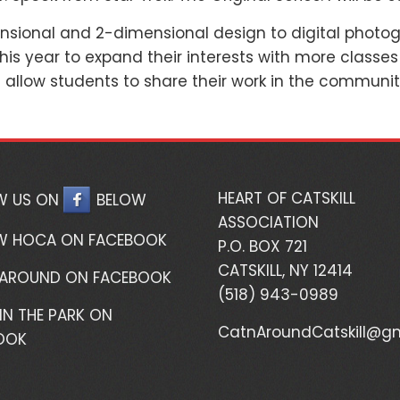
nsional and 2-dimensional design to digital photogr
is year to expand their interests with more classes
d allow students to share their work in the communit
HEART OF CATSKILL
W US ON
BELOW
ASSOCIATION
W HOCA ON FACEBOOK
P.O. BOX 721
CATSKILL, NY 12414
 AROUND ON FACEBOOK
(518) 943-0989
IN THE PARK ON
CatnAroundCatskill@g
OOK