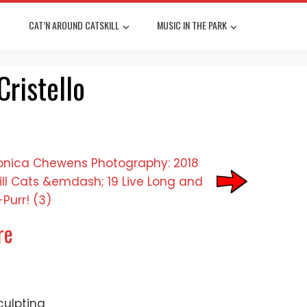
CAT’N AROUND CATSKILL
MUSIC IN THE PARK
Cristello
re
culpting