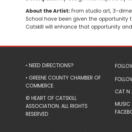
About the Artist:
From studio art, 3-dime
School have been given the opportunity th
Catskill will enhance that opportunity an
• NEED DIRECTIONS?
FOLLO
• GREENE COUNTY CHAMBER OF
FOLLO
COMMERCE
CAT N
© HEART OF CATSKILL
MUSIC 
ASSOCIATION. ALL RIGHTS
FACEB
RESERVED