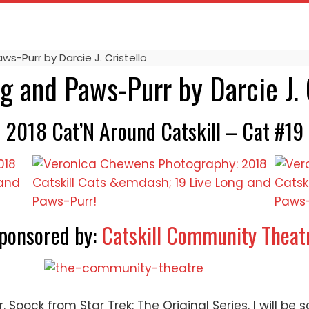
ws-Purr by Darcie J. Cristello
g and Paws-Purr by Darcie J. 
2018 Cat’N Around Catskill – Cat #19
ponsored by:
Catskill Community Theat
Spock from Star Trek: The Original Series. I will be s