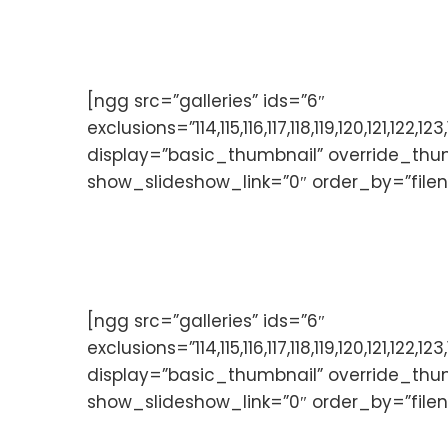
[ngg src=”galleries” ids=”6″
exclusions=”114,115,116,117,118,119,120,121,
display=”basic_thumbnail” override_thu
show_slideshow_link=”0″ order_by=”file
[ngg src=”galleries” ids=”6″
exclusions=”114,115,116,117,118,119,120,121,
display=”basic_thumbnail” override_thu
show_slideshow_link=”0″ order_by=”file