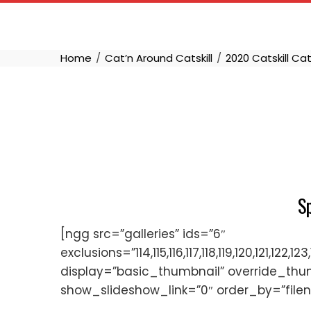
Skip
to
content
Home
Cat’n Around Catskill
2020 Catskill Ca
S
[ngg src=”galleries” ids=”6″
exclusions=”114,115,116,117,118,119,120,121,
display=”basic_thumbnail” override_thu
show_slideshow_link=”0″ order_by=”file