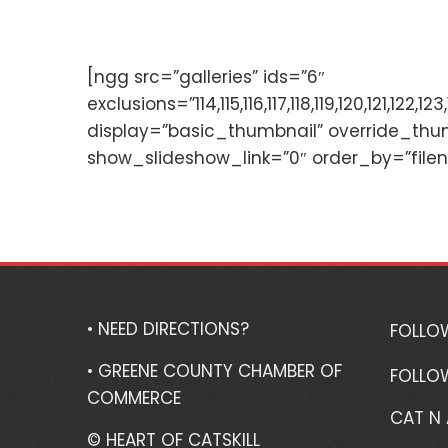
[ngg src=”galleries” ids=”6″
exclusions=”114,115,116,117,118,119,120,121,
display=”basic_thumbnail” override_thu
show_slideshow_link=”0″ order_by=”file
• NEED DIRECTIONS?
FOLLO
• GREENE COUNTY CHAMBER OF
FOLLO
COMMERCE
CAT N
© HEART OF CATSKILL