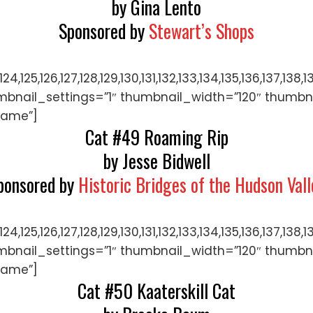
by Gina Lento
Sponsored by
Stewart’s Shops
122,123,124,125,126,127,128,129,130,131,132,133,134,135,
mbnail_settings=”1″ thumbnail_width=”120″ thumbn
name”]
Cat #49 Roaming Rip
by Jesse Bidwell
ponsored by
Historic Bridges of the Hudson Vall
122,123,124,125,126,127,128,129,130,131,132,133,134,135,
mbnail_settings=”1″ thumbnail_width=”120″ thumbn
name”]
Cat #50 Kaaterskill Cat