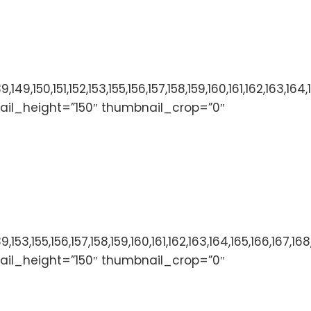
136,137,138,139,149,150,151,152,153,155,156,157,158,159,
ail_height=”150″ thumbnail_crop=”0″
136,137,138,139,153,155,156,157,158,159,160,161,162,163
ail_height=”150″ thumbnail_crop=”0″