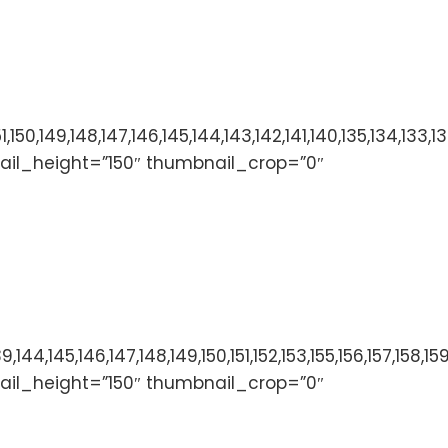
153,152,151,150,149,148,147,146,145,144,143,142,141,140,
ail_height=”150″ thumbnail_crop=”0″
136,137,138,139,144,145,146,147,148,149,150,151,152,153,
ail_height=”150″ thumbnail_crop=”0″