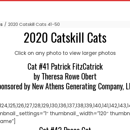
ts
2020 Catskill Cats 41-50
2020 Catskill Cats
Click on any photo to view larger photos
Cat #41 Patrick FitzCatrick
by Theresa Rowe Obert
ponsored by New Athens Generating Company, L
122,123,124,125,126,127,128,129,130,136,137,138,139,140,
mbnail_settings=”1″ thumbnail_width=”120″ thumbn
name”]