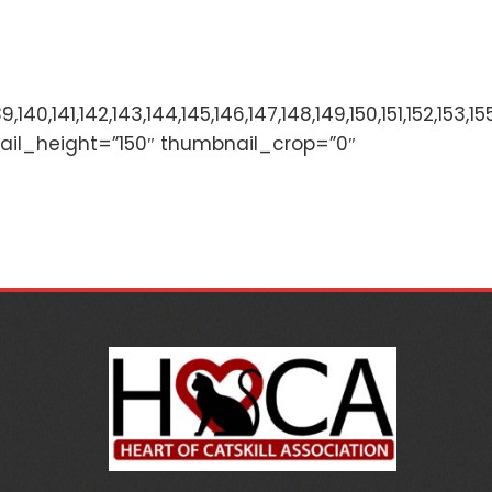
136,137,138,139,140,141,142,143,144,145,146,147,148,149,
ail_height=”150″ thumbnail_crop=”0″