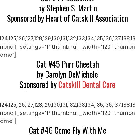
by Stephen S. Martin
Sponsored by Heart of Catskill Association
122,123,124,125,126,127,128,129,130,131,132,133,134,135,
mbnail_settings=”1″ thumbnail_width=”120″ thumbn
name”]
Cat #45 Purr Cheetah
by Carolyn DeMichele
Sponsored by
Catskill Dental Care
122,123,124,125,126,127,128,129,130,131,132,133,134,135,
mbnail_settings=”1″ thumbnail_width=”120″ thumbn
name”]
Cat #46 Come Fly With Me