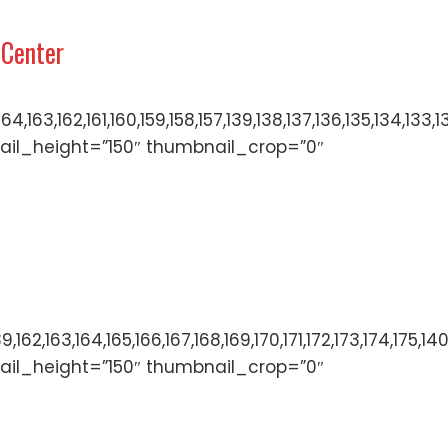
 Center
166,165,164,163,162,161,160,159,158,157,139,138,137,136
ail_height=”150″ thumbnail_crop=”0″
136,137,138,139,162,163,164,165,166,167,168,169,170,171
ail_height=”150″ thumbnail_crop=”0″