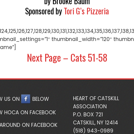
by Brooke Baum
Sponsored by
Tori G’s Pizzeria
122,123,124,125,126,127,128,129,130,131,132,133,134,135,
mbnail_settings=”1″ thumbnail_width=”120″ thumbn
name”]
Next Page – Cats 51-58
HEART OF CATSKILL
W US ON
BELOW
ASSOCIATION
W HOCA ON FACEBOOK
P.O. BOX 721
CATSKILL, NY 12414
 AROUND ON FACEBOOK
(518) 943-0989