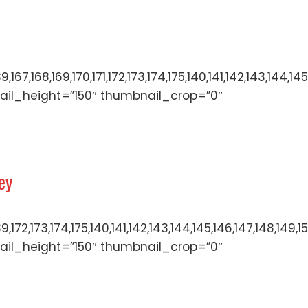
136,137,138,139,167,168,169,170,171,172,173,174,175,140,
ail_height=”150″ thumbnail_crop=”0″
ey
136,137,138,139,172,173,174,175,140,141,142,143,144,145,
ail_height=”150″ thumbnail_crop=”0″