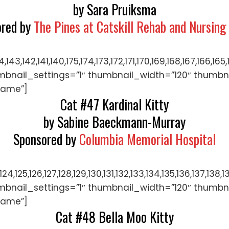
by Sara Pruiksma
ored by
The Pines at Catskill Rehab and Nursing
144,143,142,141,140,175,174,173,172,171,170,169,168,167,
mbnail_settings=”1″ thumbnail_width=”120″ thumbn
name”]
Cat #47 Kardinal Kitty
by Sabine Baeckmann-Murray
Sponsored by
Columbia Memorial Hospital
122,123,124,125,126,127,128,129,130,131,132,133,134,135,
mbnail_settings=”1″ thumbnail_width=”120″ thumbn
name”]
Cat #48 Bella Moo Kitty