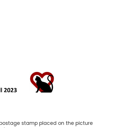
 postage stamp placed on the picture