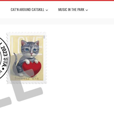
CAT’N AROUND CATSKILL
MUSIC IN THE PARK