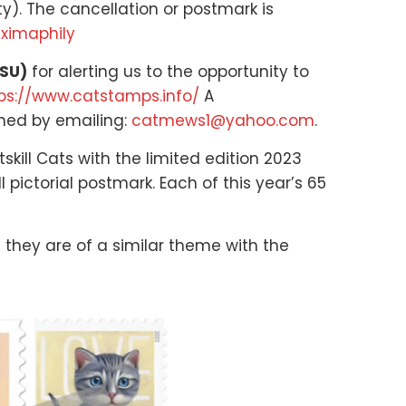
ty). The cancellation or postmark is
aximaphily
SSU)
for alerting us to the opportunity to
ps://www.catstamps.info/
A
ined by emailing:
catmews1@yahoo.com
.
kill Cats with the limited edition 2023
pictorial postmark. Each of this year’s 65
 they are of a similar theme with the