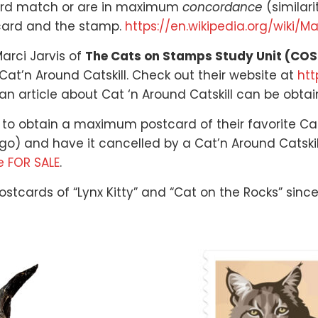
card match or are in maximum
concordance
(similari
 card and the stamp.
https://en.wikipedia.org/wiki/M
arci Jarvis of
The Cats on Stamps Study Unit (CO
at’n Around Catskill. Check out their website at
htt
an article about Cat ‘n Around Catskill can be obta
 to obtain a maximum postcard of their favorite Cats
o) and have it cancelled by a Cat’n Around Catskill 
e FOR SALE
.
stcards of “Lynx Kitty” and “Cat on the Rocks” since