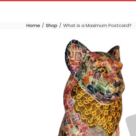
Skip
to
content
Home
Shop
What is a Maximum Postcard?