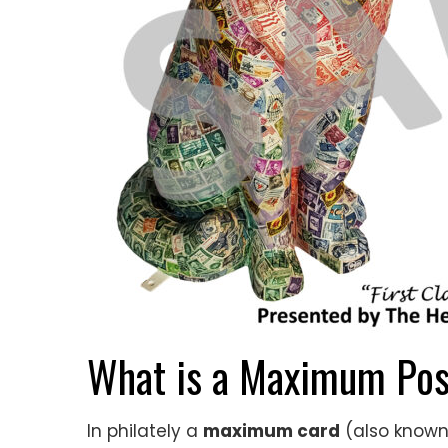
What is a Maximum Pos
In philately a
maximum card
(also known