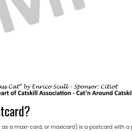
tcard?
 as a maxi-card, or maxicard) is a postcard with a