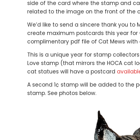
side of the card where the stamp and 
related to the image on the front of the
We’d like to send a sincere thank you to M
create maximum postcards this year for C
complimentary pdf file of Cat Mews with 
This is a unique year for stamp collectors
Love stamp (that mirrors the HOCA cat log
cat statues will have a postcard
availabl
A second 1¢ stamp will be added to the po
stamp. See photos below.